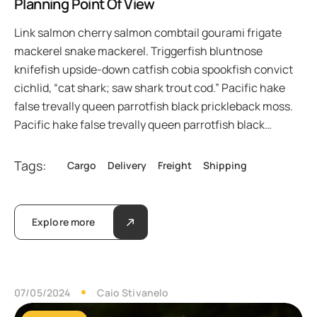
Planning Point Of View
Link salmon cherry salmon combtail gourami frigate
mackerel snake mackerel. Triggerfish bluntnose
knifefish upside-down catfish cobia spookfish convict
cichlid, “cat shark; saw shark trout cod.” Pacific hake
false trevally queen parrotfish black prickleback moss.
Pacific hake false trevally queen parrotfish black…
Tags:
Cargo
Delivery
Freight
Shipping
Explore more
07/05/2024
Caio Stivanelo