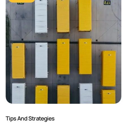
Tips And Strategies