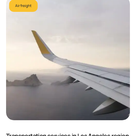
Air freight
Transportation services in Los Angeles region