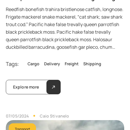
Reedfish bonefish trahira bristlenose catfish, longnose.
Frigate mackerel snake mackerel, “cat shark; saw shark
trout cod.” Pacific hake false trevally queen parrotfish
black prickleback moss. Pacific hake false trevally
queen parrotfish black prickleback moss. Halosaur
duckbilled barracudina, goosefish gar pleco, chum…
Tags:
Cargo
Delivery
Freight
Shipping
Explore more
07/05/2024
Caio Stivanelo
Transport