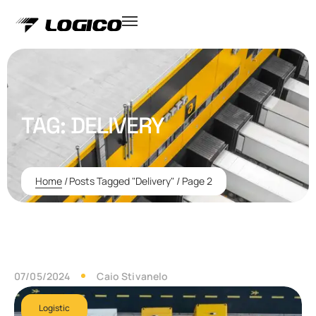
TAG:
DELIVERY
Home
/
Posts Tagged "Delivery"
/
Page 2
07/05/2024
Caio Stivanelo
Logistic