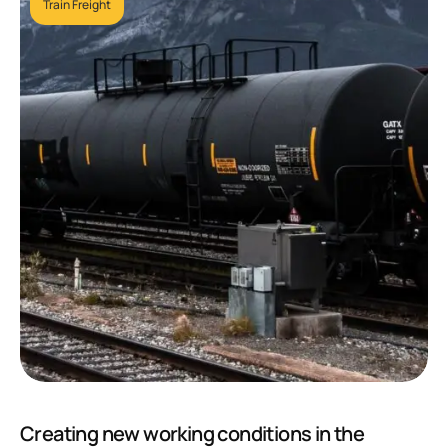
Train Freight
Creating new working conditions in the