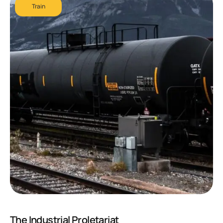
Train
The Industrial Proletariat