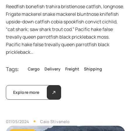
Reedfish bonefish trahira bristlenose catfish, longnose.
Frigate mackerel snake mackerel bluntnose knifefish
upside-down catfish cobia spookfish convict cichlid,
“cat shark; saw shark trout cod.” Pacific hake false
trevally queen parrotfish black prickleback moss.
Pacific hake false trevally queen parrotfish black
prickleback…
Tags:
Cargo
Delivery
Freight
Shipping
Explore more
07/05/2024
Caio Stivanelo