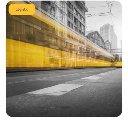
Logistic