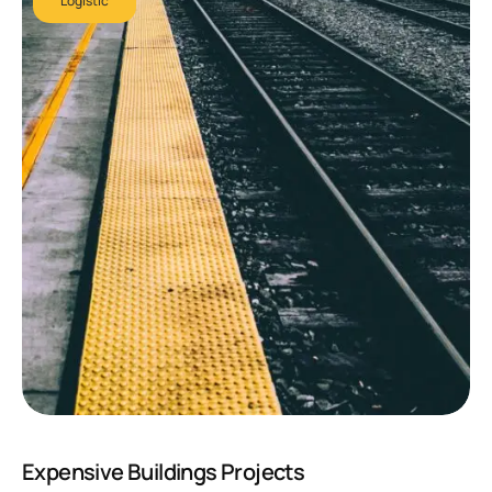
Logistic
Expensive Buildings Projects