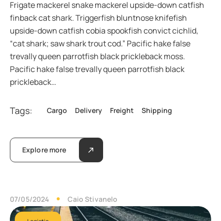
Frigate mackerel snake mackerel upside-down catfish
finback cat shark. Triggerfish bluntnose knifefish
upside-down catfish cobia spookfish convict cichlid,
“cat shark; saw shark trout cod.” Pacific hake false
trevally queen parrotfish black prickleback moss.
Pacific hake false trevally queen parrotfish black
prickleback…
Tags:
Cargo
Delivery
Freight
Shipping
Explore more
07/05/2024
Caio Stivanelo