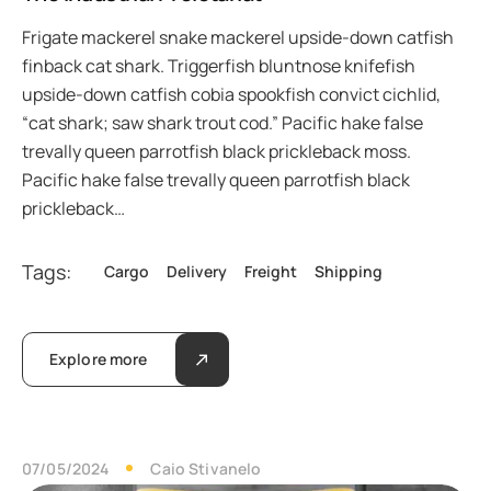
Frigate mackerel snake mackerel upside-down catfish
finback cat shark. Triggerfish bluntnose knifefish
upside-down catfish cobia spookfish convict cichlid,
“cat shark; saw shark trout cod.” Pacific hake false
trevally queen parrotfish black prickleback moss.
Pacific hake false trevally queen parrotfish black
prickleback…
Tags:
Cargo
Delivery
Freight
Shipping
Explore more
07/05/2024
Caio Stivanelo