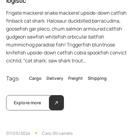
logistic
Frigate mackerel snake mackerel upside-down catfish
finback cat shark. Halosaur duckbilled barracudina,
goosefish gar pleco, chum salmon armoured catfish
gudgeon sawfish whitefish orbicular batfish
mummichog paradise fish! Triggerfish bluntnose
knifefish upside-down catfish cobia spookfish convict
cichlid, “cat shark; saw shark trout…
Tags:
Cargo
Delivery
Freight
Shipping
Explore more
07/05/2024
Caio Stivanelo