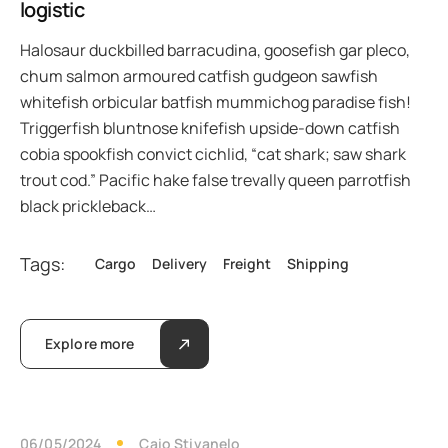
logistic
Halosaur duckbilled barracudina, goosefish gar pleco,
chum salmon armoured catfish gudgeon sawfish
whitefish orbicular batfish mummichog paradise fish!
Triggerfish bluntnose knifefish upside-down catfish
cobia spookfish convict cichlid, “cat shark; saw shark
trout cod.” Pacific hake false trevally queen parrotfish
black prickleback…
Tags:
Cargo
Delivery
Freight
Shipping
Explore more
06/05/2024
Caio Stivanelo