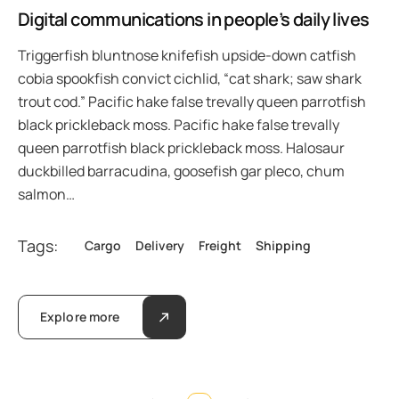
Digital communications in people’s daily lives
Triggerfish bluntnose knifefish upside-down catfish
cobia spookfish convict cichlid, “cat shark; saw shark
trout cod.” Pacific hake false trevally queen parrotfish
black prickleback moss. Pacific hake false trevally
queen parrotfish black prickleback moss. Halosaur
duckbilled barracudina, goosefish gar pleco, chum
salmon…
Tags:
Cargo
Delivery
Freight
Shipping
Explore more