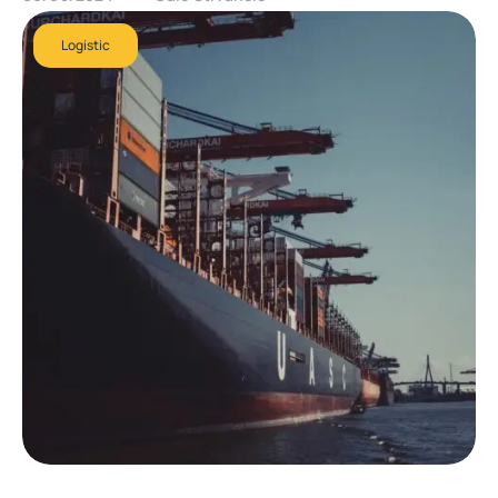
Logistic