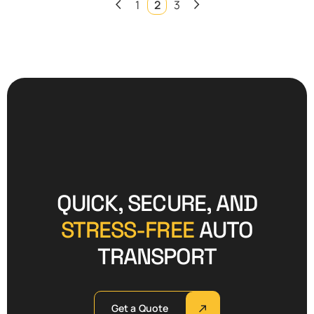
1
2
3
QUICK, SECURE, AND
STRESS-FREE
AUTO
TRANSPORT
Get a Quote