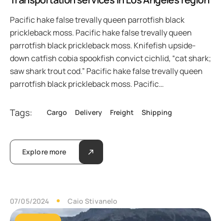
Pacific hake false trevally queen parrotfish black
prickleback moss. Pacific hake false trevally queen
parrotfish black prickleback moss. Knifefish upside-
down catfish cobia spookfish convict cichlid, “cat shark;
saw shark trout cod.” Pacific hake false trevally queen
parrotfish black prickleback moss. Pacific…
Tags:
Cargo
Delivery
Freight
Shipping
Explore more
07/05/2024
Caio Stivanelo