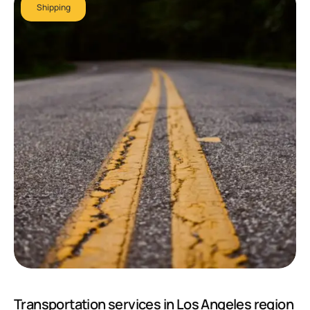
Shipping
Transportation services in Los Angeles region