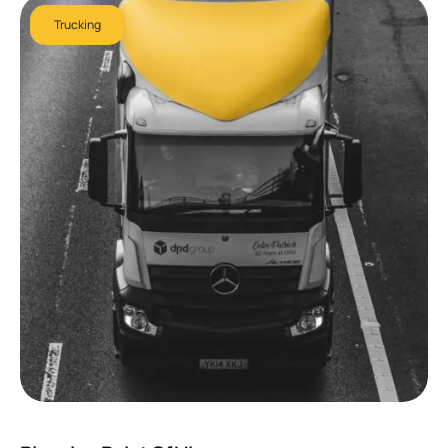
Trucking