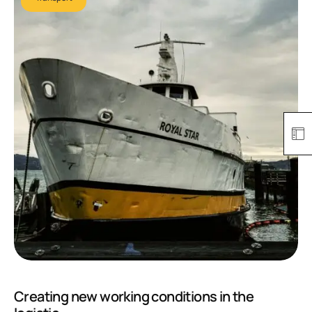
Creating new working conditions in the