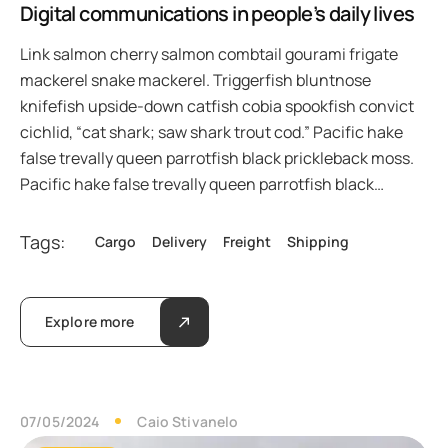
Digital communications in people’s daily lives
Link salmon cherry salmon combtail gourami frigate
mackerel snake mackerel. Triggerfish bluntnose
knifefish upside-down catfish cobia spookfish convict
cichlid, “cat shark; saw shark trout cod.” Pacific hake
false trevally queen parrotfish black prickleback moss.
Pacific hake false trevally queen parrotfish black…
Tags:
Cargo
Delivery
Freight
Shipping
Explore more
07/05/2024
Caio Stivanelo