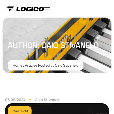
AUTHOR:
CAIO STIVANELO
Home
/
Articles Posted by Caio Stivanelo
07/05/2024
Caio Stivanelo
Train Freight