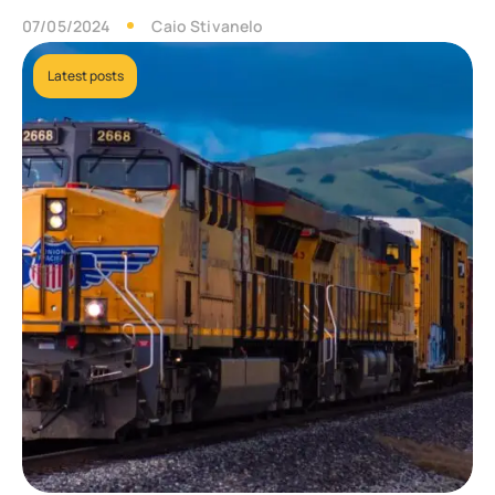
07/05/2024
Caio Stivanelo
Latest posts