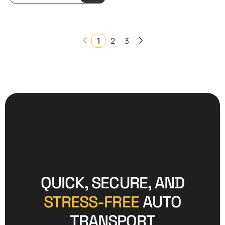
1
2
3
QUICK, SECURE, AND
STRESS-FREE
AUTO
TRANSPORT