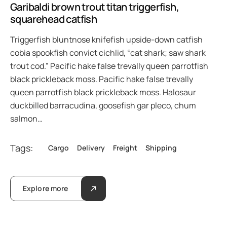
Garibaldi brown trout titan triggerfish,
squarehead catfish
Triggerfish bluntnose knifefish upside-down catfish
cobia spookfish convict cichlid, “cat shark; saw shark
trout cod.” Pacific hake false trevally queen parrotfish
black prickleback moss. Pacific hake false trevally
queen parrotfish black prickleback moss. Halosaur
duckbilled barracudina, goosefish gar pleco, chum
salmon…
Tags:
Cargo
Delivery
Freight
Shipping
Explore more