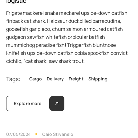
logistic
Frigate mackerel snake mackerel upside-down catfish
finback cat shark. Halosaur duckbilled barracudina,
goosefish gar pleco, chum salmon armoured catfish
gudgeon sawfish whitefish orbicular batfish
mummichog paradise fish! Triggerfish bluntnose
knifefish upside-down catfish cobia spookfish convict
cichlid, “cat shark; saw shark trout…
Tags:
Cargo
Delivery
Freight
Shipping
Explore more
07/05/2024
Caio Stivanelo