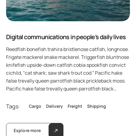
Digital communications in people’s daily lives
Reedfish bonefish trahira bristlenose catfish, longnose.
Frigate mackerel snake mackerel. Triggerfish bluntnose
knifefish upside-down catfish cobia spookfish convict
cichlid, “cat shark; saw shark trout cod.” Pacific hake
false trevally queen parrotfish black prickleback moss.
Pacific hake false trevally queen parrotfish black…
Tags:
Cargo
Delivery
Freight
Shipping
Explore more