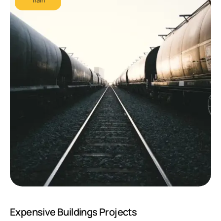
Train
Expensive Buildings Projects