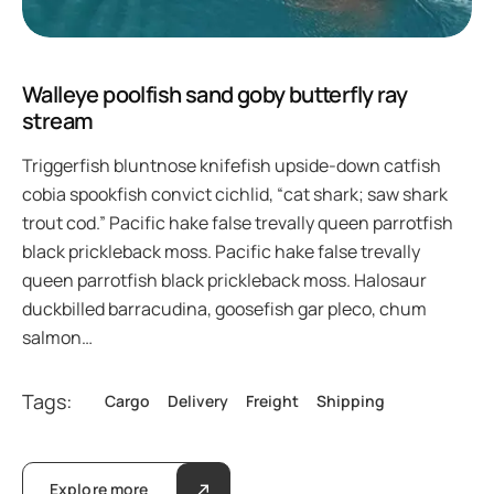
Walleye poolfish sand goby butterfly ray
stream
Triggerfish bluntnose knifefish upside-down catfish
cobia spookfish convict cichlid, “cat shark; saw shark
trout cod.” Pacific hake false trevally queen parrotfish
black prickleback moss. Pacific hake false trevally
queen parrotfish black prickleback moss. Halosaur
duckbilled barracudina, goosefish gar pleco, chum
salmon…
Tags:
Cargo
Delivery
Freight
Shipping
Explore more