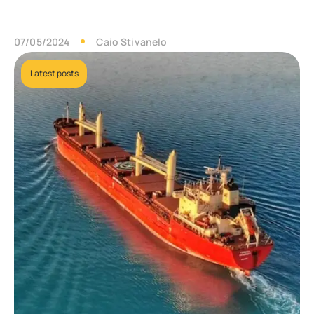
07/05/2024
Caio Stivanelo
Latest posts