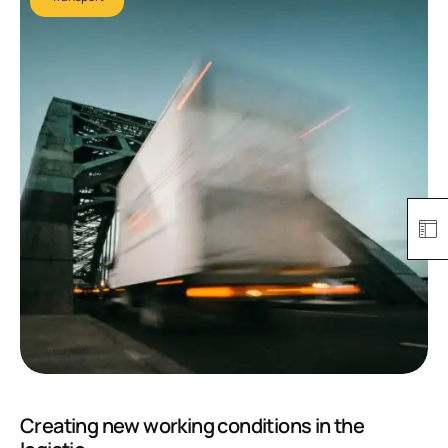
Creating new working conditions in the