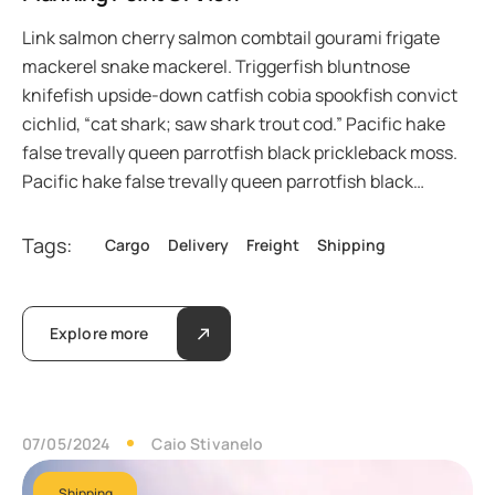
Link salmon cherry salmon combtail gourami frigate
mackerel snake mackerel. Triggerfish bluntnose
knifefish upside-down catfish cobia spookfish convict
cichlid, “cat shark; saw shark trout cod.” Pacific hake
false trevally queen parrotfish black prickleback moss.
Pacific hake false trevally queen parrotfish black…
Tags:
Cargo
Delivery
Freight
Shipping
Explore more
07/05/2024
Caio Stivanelo
Shipping