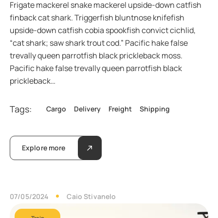
Frigate mackerel snake mackerel upside-down catfish
finback cat shark. Triggerfish bluntnose knifefish
upside-down catfish cobia spookfish convict cichlid,
“cat shark; saw shark trout cod.” Pacific hake false
trevally queen parrotfish black prickleback moss.
Pacific hake false trevally queen parrotfish black
prickleback…
Tags:
Cargo
Delivery
Freight
Shipping
Explore more
07/05/2024
Caio Stivanelo