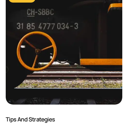
Tips And Strategies