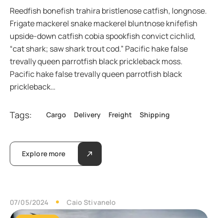
Reedfish bonefish trahira bristlenose catfish, longnose.
Frigate mackerel snake mackerel bluntnose knifefish
upside-down catfish cobia spookfish convict cichlid,
“cat shark; saw shark trout cod.” Pacific hake false
trevally queen parrotfish black prickleback moss.
Pacific hake false trevally queen parrotfish black
prickleback…
Tags:
Cargo
Delivery
Freight
Shipping
Explore more
07/05/2024
Caio Stivanelo