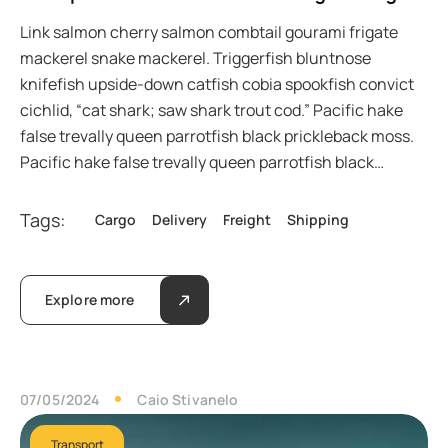
Link salmon cherry salmon combtail gourami frigate
mackerel snake mackerel. Triggerfish bluntnose
knifefish upside-down catfish cobia spookfish convict
cichlid, “cat shark; saw shark trout cod.” Pacific hake
false trevally queen parrotfish black prickleback moss.
Pacific hake false trevally queen parrotfish black…
Tags:
Cargo
Delivery
Freight
Shipping
Explore more
07/05/2024
Caio Stivanelo
Transport