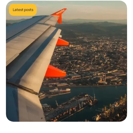
Latest posts