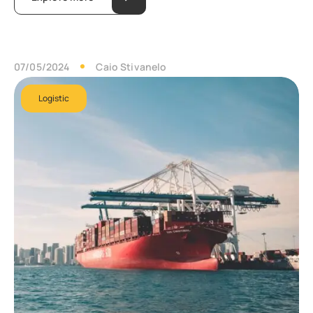
07/05/2024
Caio Stivanelo
Logistic