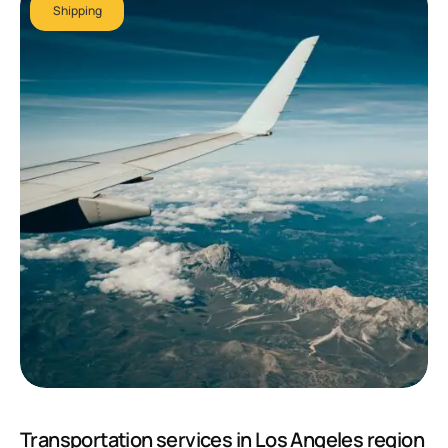
Shipping
Transportation services in Los Angeles region