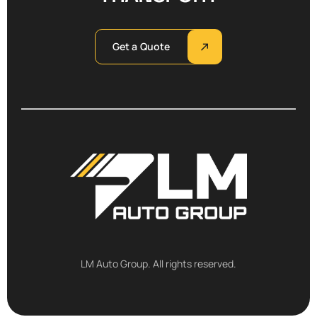
Get a Quote
LM Auto Group. All rights reserved.