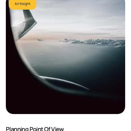
Air freight
Planning Point Of View