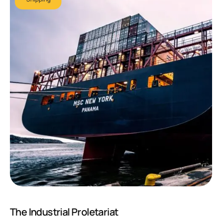
The Industrial Proletariat