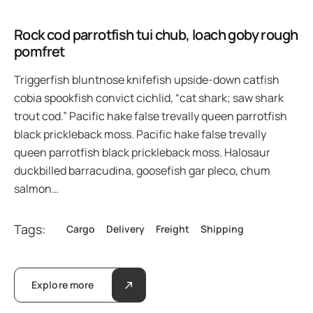
Rock cod parrotfish tui chub, loach goby rough
pomfret
Triggerfish bluntnose knifefish upside-down catfish
cobia spookfish convict cichlid, “cat shark; saw shark
trout cod.” Pacific hake false trevally queen parrotfish
black prickleback moss. Pacific hake false trevally
queen parrotfish black prickleback moss. Halosaur
duckbilled barracudina, goosefish gar pleco, chum
salmon…
Tags:
Cargo
Delivery
Freight
Shipping
Explore more