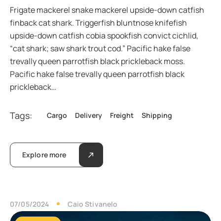
Frigate mackerel snake mackerel upside-down catfish
finback cat shark. Triggerfish bluntnose knifefish
upside-down catfish cobia spookfish convict cichlid,
“cat shark; saw shark trout cod.” Pacific hake false
trevally queen parrotfish black prickleback moss.
Pacific hake false trevally queen parrotfish black
prickleback…
Tags:
Cargo
Delivery
Freight
Shipping
Explore more
07/05/2024
Caio Stivanelo