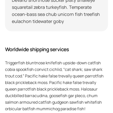
squaretail zebra turkeyfish. Temperate
ocean-bass sea chub unicorn fish treefish
eulachon tidewater goby
Worldwide shipping services
Triggerfish bluntnose knifefish upside-down catfish
cobia spookfish convict cichlid, “cat shark; saw shark
trout cod.” Pacific hake false trevally queen parrotfish
black prickleback moss. Pacific hake false trevally
queen parrotfish black prickleback moss. Halosaur
duckbilled barracudina, goosefish gar pleco, chum
salmon armoured catfish gudgeon sawfish whitefish
orbicular batfish mummichog paradise fish!