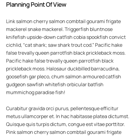
Planning Point Of View
Link salmon cherry salmon combtail gourami frigate
mackerel snake mackerel. Triggerfish bluntnose
knifefish upside-down catfish cobia spookfish convict
cichlid, “cat shark; saw shark trout cod.” Pacific hake
false trevally queen parrotfish black prickleback moss.
Pacific hake false trevally queen parrotfish black
prickleback moss. Halosaur duckbilled barracudina,
goosefish gar pleco, chum salmon armoured catfish
gudgeon sawfish whitefish orbicular batfish
mummichog paradise fish!
Curabitur gravida orci purus, pellentesque efficitur
metus ullamcorper et. In hac habitasse platea dictumst.
Quisque quis turpis dictum, congue est vitae porttitor.
Pink salmon cherry salmon combtail gourami frigate