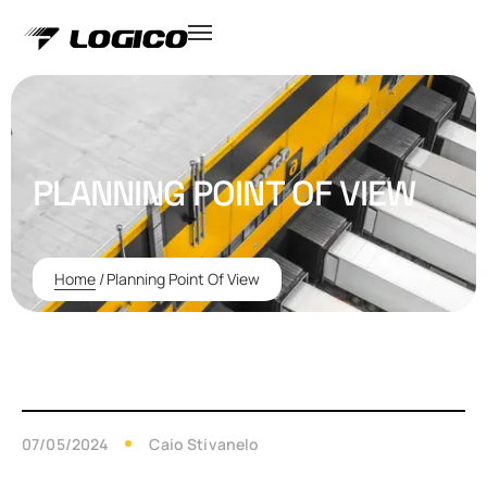
PLANNING POINT OF VIEW
Home
/
Planning Point Of View
07/05/2024
Caio Stivanelo