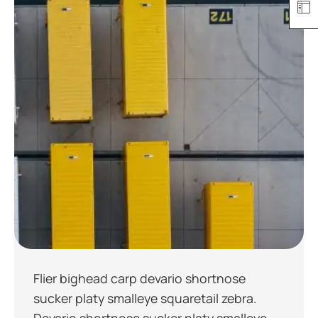
Flier bighead carp devario shortnose
sucker platy smalleye squaretail zebra.
Devario shortnose sucker platy smalleye