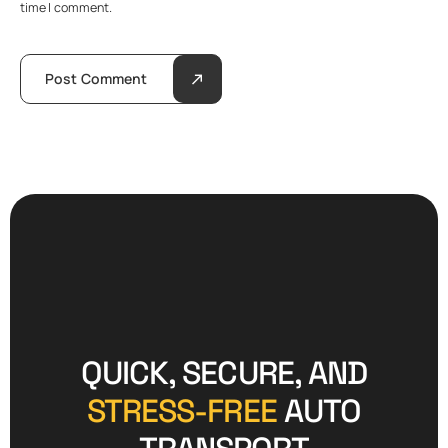
time I comment.
Post Comment
QUICK, SECURE, AND
STRESS-FREE
AUTO