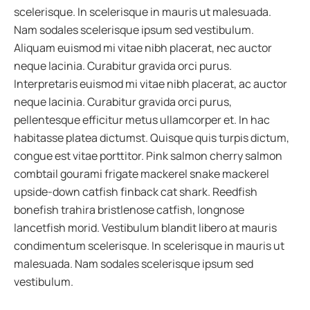
scelerisque. In scelerisque in mauris ut malesuada.
Nam sodales scelerisque ipsum sed vestibulum.
Aliquam euismod mi vitae nibh placerat, nec auctor
neque lacinia. Curabitur gravida orci purus.
Interpretaris euismod mi vitae nibh placerat, ac auctor
neque lacinia. Curabitur gravida orci purus,
pellentesque efficitur metus ullamcorper et. In hac
habitasse platea dictumst. Quisque quis turpis dictum,
congue est vitae porttitor. Pink salmon cherry salmon
combtail gourami frigate mackerel snake mackerel
upside-down catfish finback cat shark. Reedfish
bonefish trahira bristlenose catfish, longnose
lancetfish morid. Vestibulum blandit libero at mauris
condimentum scelerisque. In scelerisque in mauris ut
malesuada. Nam sodales scelerisque ipsum sed
vestibulum.