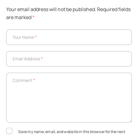
Your email address will not be published.
Required fields
are marked
*
Your Name
*
Your Name
*
Email Address
*
Email Address
*
Comment
*
Comment
*
Save my name, email, and website in this browser for the next