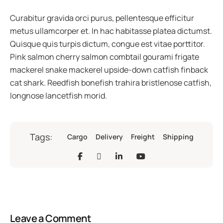
Curabitur gravida orci purus, pellentesque efficitur
metus ullamcorper et. In hac habitasse platea dictumst.
Quisque quis turpis dictum, congue est vitae porttitor.
Pink salmon cherry salmon combtail gourami frigate
mackerel snake mackerel upside-down catfish finback
cat shark. Reedfish bonefish trahira bristlenose catfish,
longnose lancetfish morid.
Tags:
Cargo
Delivery
Freight
Shipping
Leave a Comment