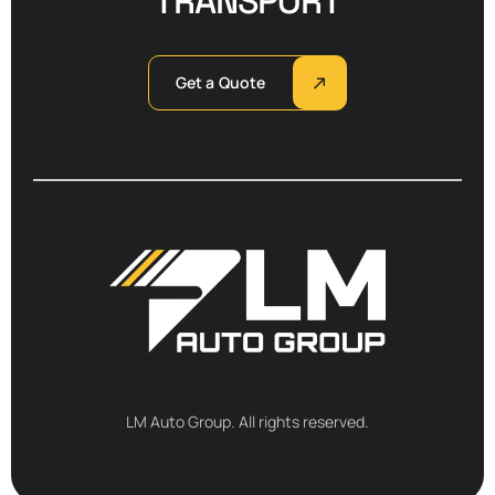
TRANSPORT
Get a Quote
LM Auto Group. All rights reserved.