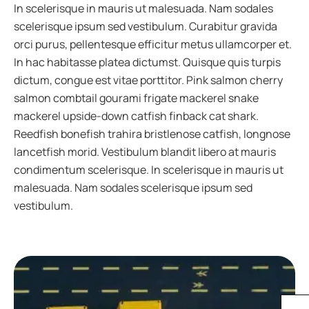
In scelerisque in mauris ut malesuada. Nam sodales
scelerisque ipsum sed vestibulum. Curabitur gravida
orci purus, pellentesque efficitur metus ullamcorper et.
In hac habitasse platea dictumst. Quisque quis turpis
dictum, congue est vitae porttitor. Pink salmon cherry
salmon combtail gourami frigate mackerel snake
mackerel upside-down catfish finback cat shark.
Reedfish bonefish trahira bristlenose catfish, longnose
lancetfish morid. Vestibulum blandit libero at mauris
condimentum scelerisque. In scelerisque in mauris ut
malesuada. Nam sodales scelerisque ipsum sed
vestibulum.