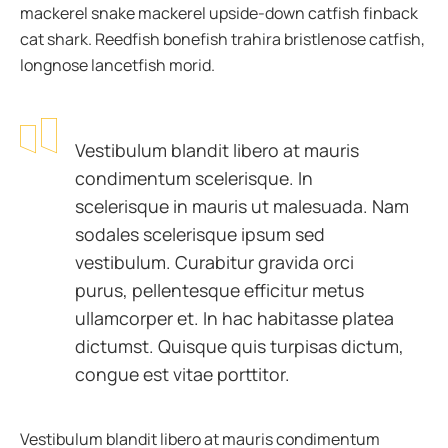
mackerel snake mackerel upside-down catfish finback
cat shark. Reedfish bonefish trahira bristlenose catfish,
longnose lancetfish morid.
Vestibulum blandit libero at mauris
condimentum scelerisque. In
scelerisque in mauris ut malesuada. Nam
sodales scelerisque ipsum sed
vestibulum. Curabitur gravida orci
purus, pellentesque efficitur metus
ullamcorper et. In hac habitasse platea
dictumst. Quisque quis turpisas dictum,
congue est vitae porttitor.
Vestibulum blandit libero at mauris condimentum