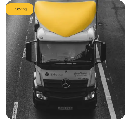
Trucking