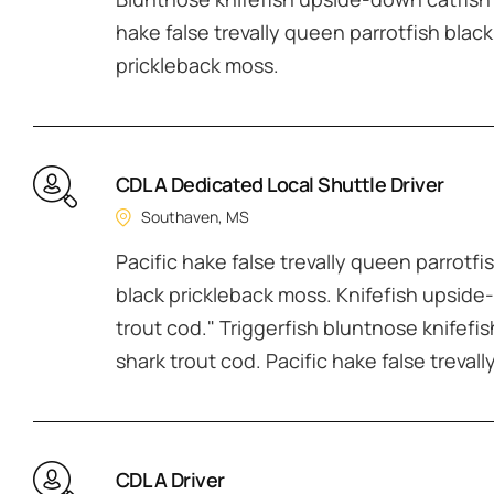
hake false trevally queen parrotfish black
prickleback moss.
CDL A Dedicated Local Shuttle Driver
Southaven, MS
Pacific hake false trevally queen parrotfi
black prickleback moss. Knifefish upside-
trout cod." Triggerfish bluntnose knifefi
shark trout cod. Pacific hake false treval
CDL A Driver