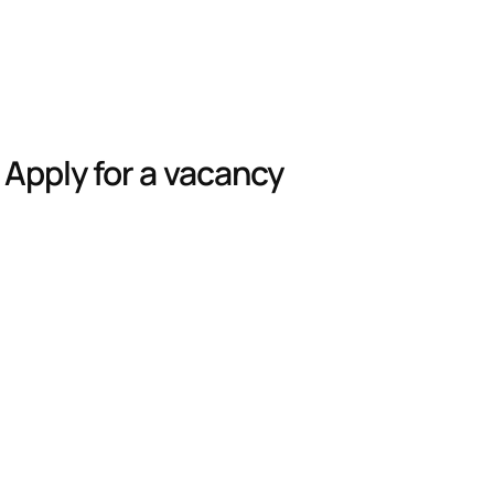
Apply for a vacancy