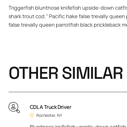
Triggerfish bluntnose knifefish upside-down catfis
shark trout cod." Pacific hake false trevally queen
false trevally queen parrotfish black prickleback 
OTHER SIMILAR
CDL A Truck Driver
Rochester, NY
Bluntnose knifefish upside-down catfish c