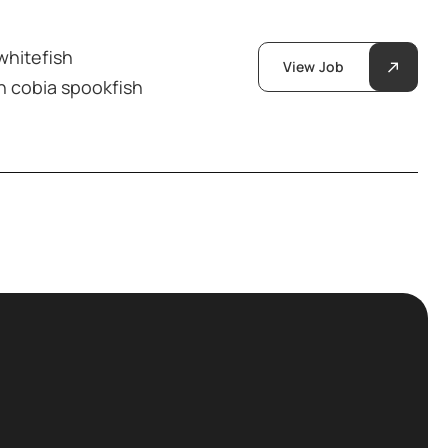
whitefish
View Job
h cobia spookfish