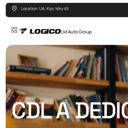
Location: UA, Kiyv, Miry 45
LM Auto Group
CDL A DED