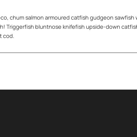
leco, chum salmon armoured catfish gudgeon sawfish 
h! Triggerfish bluntnose knifefish upside-down catfis
t cod.