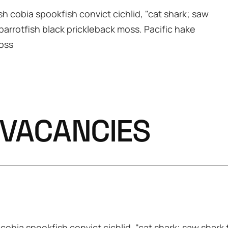
h cobia spookfish convict cichlid, "cat shark; saw
 parrotfish black prickleback moss. Pacific hake
moss
 VACANCIES
obia spookfish convict cichlid, "cat shark; saw shark t