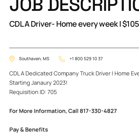
JOB DESCRIPTI
CDL A Driver- Home every week | $105
Southaven, MS
+1 800 529 10 37
CDL A Dedicated Company Truck Driver | Home Ev
Starting Janaury 2023!
Requisition ID: 705
For More Information, Call 817-330-4827
Pay & Benefits