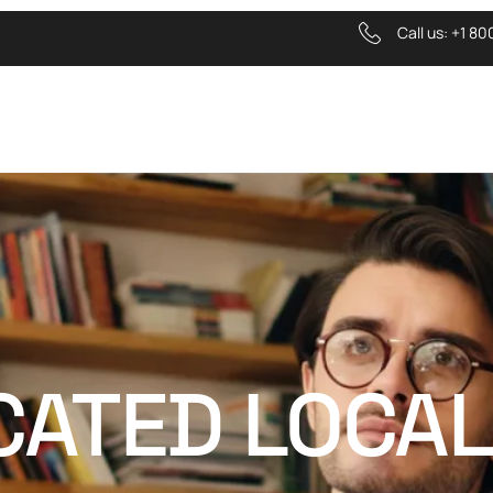
Call us:
+1 80
ICATED LOCA