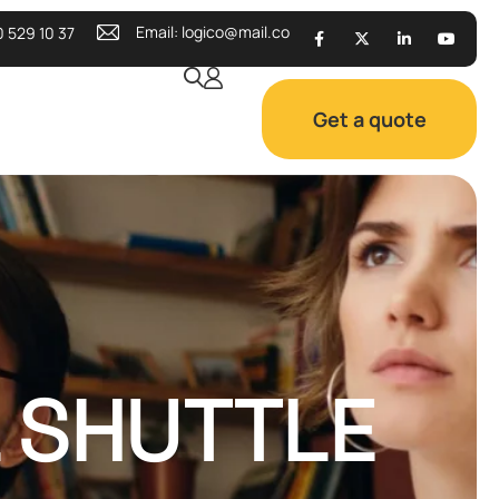
Email:
logico@mail.co
0 529 10 37
Get a quote
L SHUTTLE