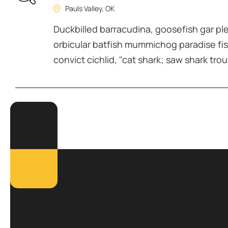
Pauls Valley, OK
Duckbilled barracudina, goosefish gar p
orbicular batfish mummichog paradise fis
convict cichlid, "cat shark; saw shark trou