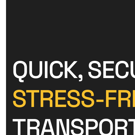
QUICK, SEC
STRESS-FR
TRANSPOR