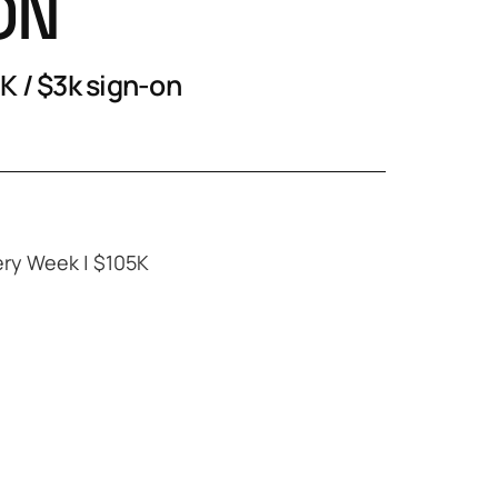
ON
K / $3k sign-on
ery Week | $105K