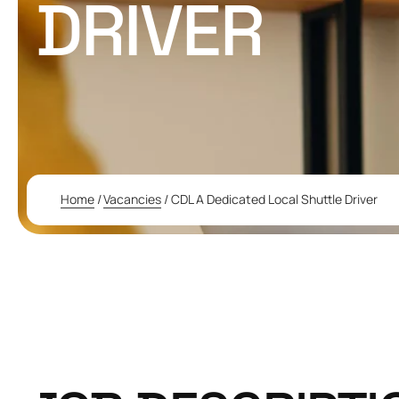
DRIVER
Home
/
Vacancies
/
CDL A Dedicated Local Shuttle Driver