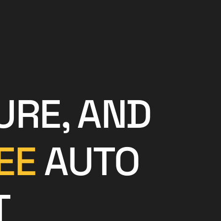
URE, AND
EE
AUTO
T