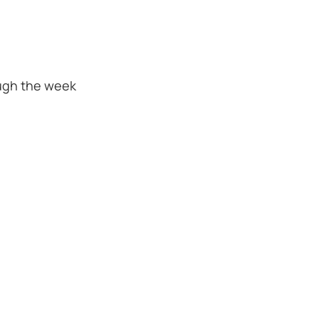
ugh the week