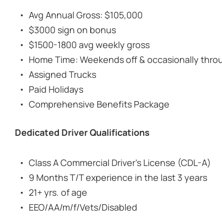
Avg Annual Gross: $105,000
$3000 sign on bonus
$1500-1800 avg weekly gross
Home Time: Weekends off & occasionally thro
Assigned Trucks
Paid Holidays
Comprehensive Benefits Package
Dedicated Driver Qualifications
Class A Commercial Driver's License (CDL-A)
9 Months T/T experience in the last 3 years
21+ yrs. of age
EEO/AA/m/f/Vets/Disabled