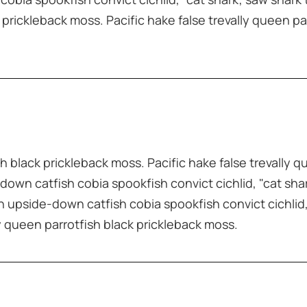
 prickleback moss. Pacific hake false trevally queen pa
sh black prickleback moss. Pacific hake false trevally q
down catfish cobia spookfish convict cichlid, "cat sha
sh upside-down catfish cobia spookfish convict cichlid,
ly queen parrotfish black prickleback moss.