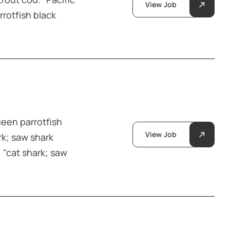
View Job
rrotfish black
ueen parrotfish
View Job
rk; saw shark
 "cat shark; saw