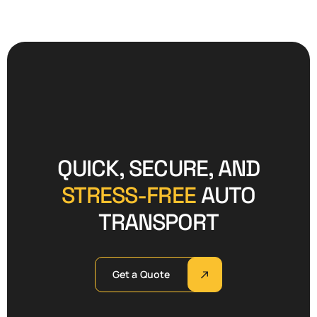
QUICK, SECURE, AND
STRESS-FREE
AUTO
TRANSPORT
Get a Quote