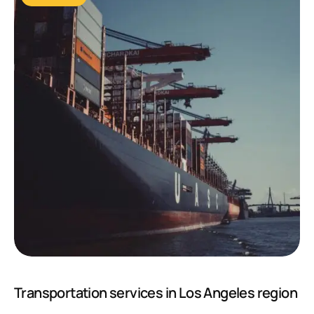
Transportation services in Los Angeles region