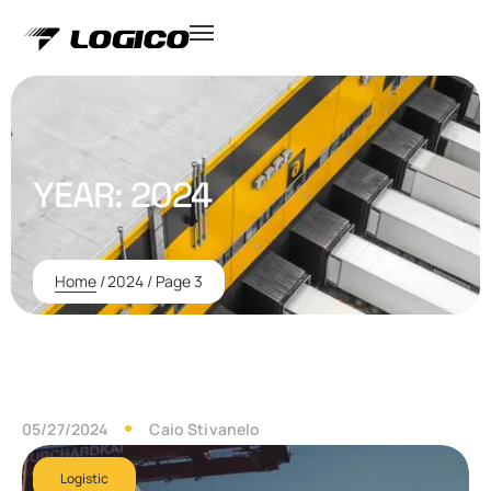
YEAR:
2024
Home
/
2024
/
Page 3
05/27/2024
Caio Stivanelo
Logistic