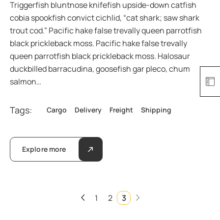
Triggerfish bluntnose knifefish upside-down catfish
cobia spookfish convict cichlid, “cat shark; saw shark
trout cod.” Pacific hake false trevally queen parrotfish
black prickleback moss. Pacific hake false trevally
queen parrotfish black prickleback moss. Halosaur
duckbilled barracudina, goosefish gar pleco, chum
salmon…
Tags:
Cargo
Delivery
Freight
Shipping
Explore more
1
2
3